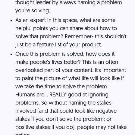
thought leader by always naming a problem
you're solving.
As an expert in this space, what are some
helpful points you can share about how to
solve that problem? Remember- this shouldn't
just be a feature list of your product.
Once this problem is solved, how does it
make people's lives better? This is an often
overlooked part of your content. It's important
to paint the picture of what life will look like if
we take the time to solve the problem.
Humans are... REALLY good at ignoring
problems. So without naming the stakes
involved (and that could look like negative
stakes if you don't solve the problem; or
positive stakes if you do), people may not take