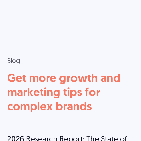
Blog
Get more growth and
marketing tips for
complex brands
2026 Research Report: The State of