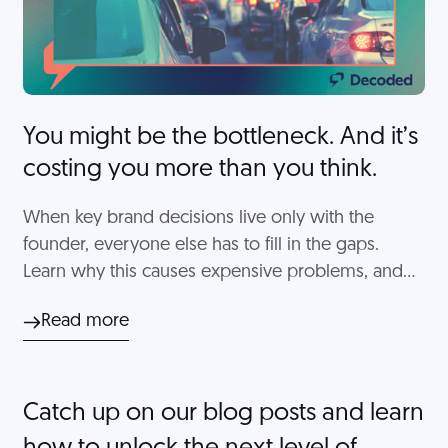
You might be the bottleneck. And it’s
costing you more than you think.
When key brand decisions live only with the
founder, everyone else has to fill in the gaps.
Learn why this causes expensive problems, and
which decisions you can't skip.
Read more
Catch up on our blog posts and learn