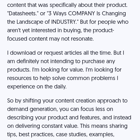
content that was specifically about their product.
"Datasheets." or "3 Ways COMPANY Is Changing
the Landscape of INDUSTRY." But for people who
aren't yet interested in buying, the product-
focused content may not resonate.
I download or request articles all the time. But I
am definitely not intending to purchase any
products. I'm looking for value. I'm looking for
resources to help solve common problems I
experience on the daily.
So by shifting your content creation approach to
demand generation, you can focus less on
describing your product and features, and instead
on delivering constant value. This means sharing
tips, best practices, case studies, examples,