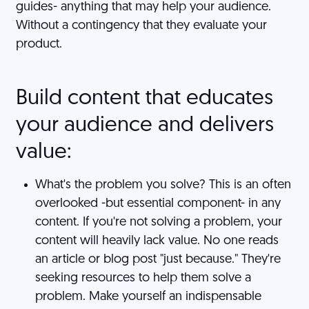
guides- anything that may help your audience.
Without a contingency that they evaluate your
product.
Build content that educates
your audience and delivers
value:
What's the problem you solve? This is an often
overlooked -but essential component- in any
content. If you're not solving a problem, your
content will heavily lack value. No one reads
an article or blog post "just because." They're
seeking resources to help them solve a
problem. Make yourself an indispensable