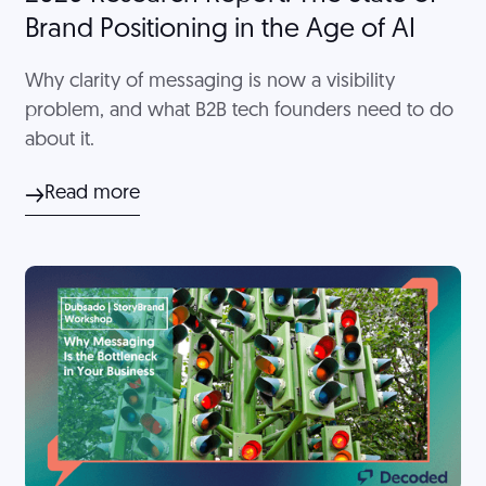
Brand Positioning in the Age of AI
Why clarity of messaging is now a visibility
problem, and what B2B tech founders need to do
about it.
Read more