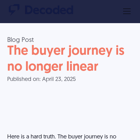
Blog Post
The buyer journey is
no longer linear
Published on:
April 23, 2025
Here is a hard truth. The buyer journey is no