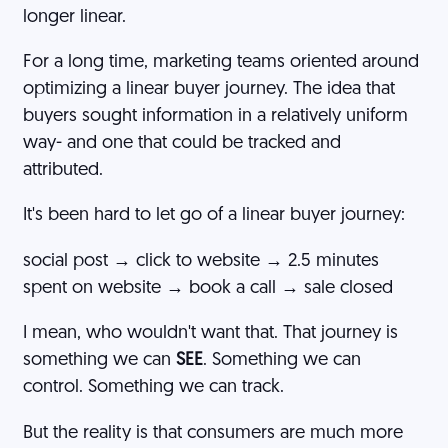
longer linear.
For a long time, marketing teams oriented around
optimizing a linear buyer journey. The idea that
buyers sought information in a relatively uniform
way- and one that could be tracked and
attributed.
It's been hard to let go of a linear buyer journey:
social post → click to website → 2.5 minutes
spent on website → book a call → sale closed
I mean, who wouldn't want that. That journey is
something we can
SEE
. Something we can
control. Something we can track.
But the reality is that consumers are much more