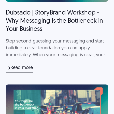
Dubsado | StoryBrand Workshop -
Why Messaging Is the Bottleneck in
Your Business
Stop second-guessing your messaging and start
building a clear foundation you can apply
immediately. When your messaging is clear, your
overall client experience feels more intentional
Read more
and easier to manage.