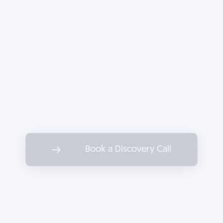
tactics stall your
company's growth.
Partner with Decoded to drive
marketing results as impactful as
the services you offer.
Book a Discovery Call