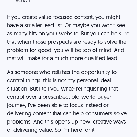
action.
If you create value-focused content, you might
have a smaller lead list. Or maybe you won't see
as many hits on your website. But you can be sure
that when those prospects are ready to solve the
problem for good, you will be top of mind. And
that will make for a much more qualified lead.
As someone who relishes the opportunity to
control things, this is not my personal ideal
situation. But I tell you what- relinquishing that
control over a prescribed, old-world buyer
journey, I've been able to focus instead on
delivering content that can help consumers solve
problems. And this opens up new, creative ways
of delivering value. So I'm here for it.