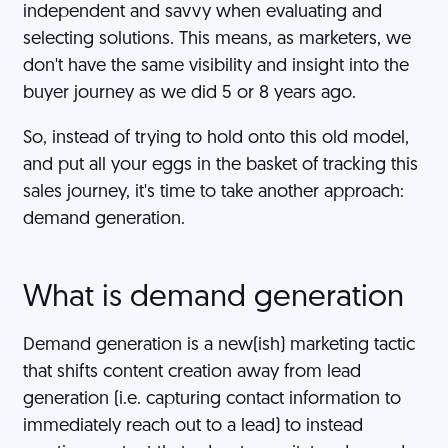
independent and savvy when evaluating and
selecting solutions. This means, as marketers, we
don't have the same visibility and insight into the
buyer journey as we did 5 or 8 years ago.
So, instead of trying to hold onto this old model,
and put all your eggs in the basket of tracking this
sales journey, it's time to take another approach:
demand generation.
What is demand generation
Demand generation is a new(ish) marketing tactic
that shifts content creation away from lead
generation (i.e. capturing contact information to
immediately reach out to a lead) to instead