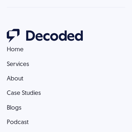
Home
Home
Services
Services
About
About
Case Studies
Case Studies
Blogs
Blogs
Podcast
Podcast