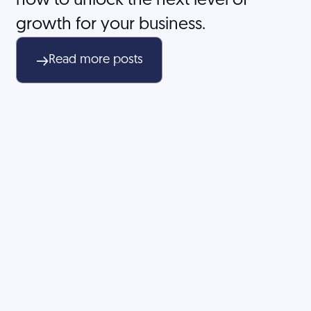
how to unlock the next level of
growth for your business.
Read more posts
Don't let unclear
positioning or
ineffective marketing