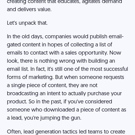
creating content that educates, agitates demand
and delivers value.
Let's unpack that.
In the old days, companies would publish email-
gated content in hopes of collecting a list of
emails to contact with a sales opportunity. Now
look, there is nothing wrong with building an
email list. In fact, it's still one of the most successful
forms of marketing. But when someone requests
a single piece of content, they are not
broadcasting an intent to actually purchase your
product. So in the past, if you've considered
someone who downloaded a piece of content as
a lead, you're jumping the gun.
Often, lead generation tactics led teams to create