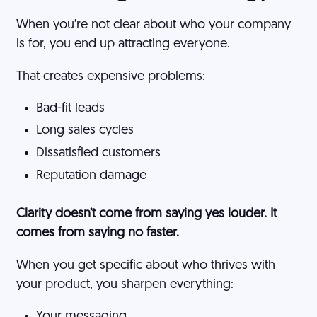
When you’re not clear about who your company
is for, you end up attracting everyone.
That creates expensive problems:
Bad-fit leads
Long sales cycles
Dissatisfied customers
Reputation damage
Clarity doesn’t come from saying yes louder. It
comes from saying no faster.
When you get specific about who thrives with
your product, you sharpen everything:
Your messaging