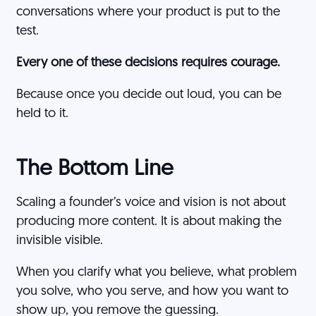
conversations where your product is put to the
test.
Every one of these decisions requires courage.
Because once you decide out loud, you can be
held to it.
The Bottom Line
Scaling a founder’s voice and vision is not about
producing more content. It is about making the
invisible visible.
When you clarify what you believe, what problem
you solve, who you serve, and how you want to
show up, you remove the guessing.