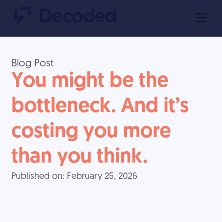
Blog Post
You might be the
bottleneck. And it’s
costing you more
than you think.
Published on:
February 25, 2026