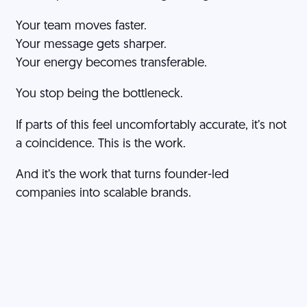
Your team moves faster.
Your message gets sharper.
Your energy becomes transferable.
You stop being the bottleneck.
If parts of this feel uncomfortably accurate, it’s not
a coincidence. This is the work.
And it’s the work that turns founder-led
companies into scalable brands.