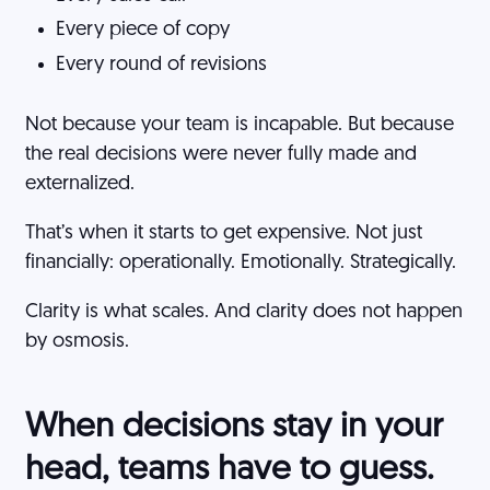
Every piece of copy
Every round of revisions
Not because your team is incapable. But because
the real decisions were never fully made and
externalized.
That’s when it starts to get expensive. Not just
financially: operationally. Emotionally. Strategically.
Clarity is what scales. And clarity does not happen
by osmosis.
When decisions stay in your
head, teams have to guess.