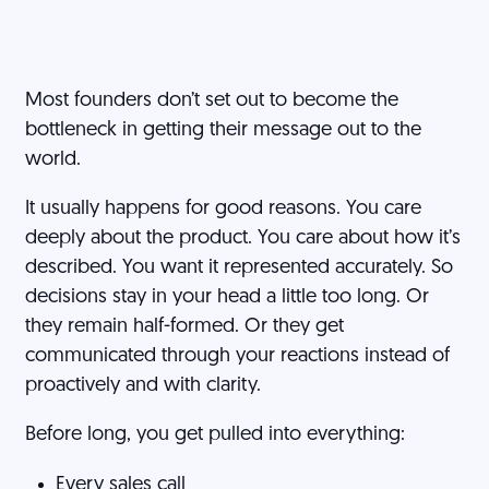
Most founders don’t set out to become the
bottleneck in getting their message out to the
world.
It usually happens for good reasons. You care
deeply about the product. You care about how it’s
described. You want it represented accurately. So
decisions stay in your head a little too long. Or
they remain half-formed. Or they get
communicated through your reactions instead of
proactively and with clarity.
Before long, you get pulled into everything:
Every sales call