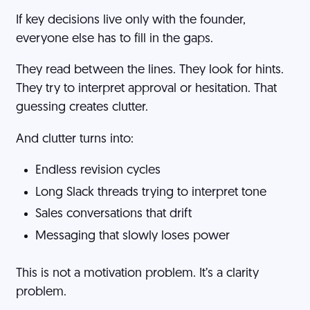
If key decisions live only with the founder,
everyone else has to fill in the gaps.
They read between the lines. They look for hints.
They try to interpret approval or hesitation. That
guessing creates clutter.
And clutter turns into:
Endless revision cycles
Long Slack threads trying to interpret tone
Sales conversations that drift
Messaging that slowly loses power
This is not a motivation problem. It’s a clarity
problem.