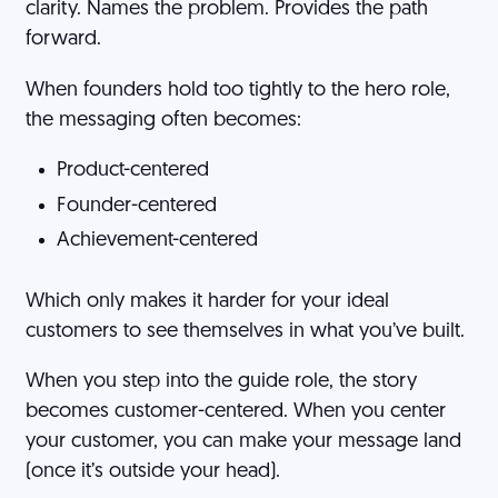
clarity. Names the problem. Provides the path
forward.
When founders hold too tightly to the hero role,
the messaging often becomes:
Product-centered
Founder-centered
Achievement-centered
Which only makes it harder for your ideal
customers to see themselves in what you’ve built.
When you step into the guide role, the story
becomes customer-centered. When you center
your customer, you can make your message land
(once it’s outside your head).