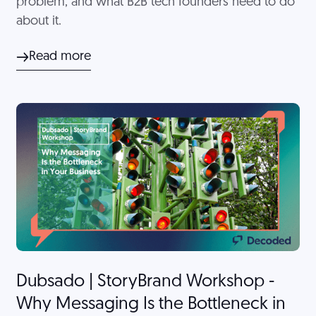
problem, and what B2B tech founders need to do
about it.
Read more
Dubsado | StoryBrand Workshop -
Why Messaging Is the Bottleneck in