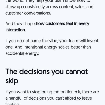
the world. They help your team know how to
show up consistently across content, sales, and
customer conversations.
And they shape
how customers feel in every
interaction
.
If you do not name the vibe, your team will invent
one. And intentional energy scales better than
accidental energy.
The decisions you cannot
skip
If you want to stop being the bottleneck, there are
a handful of decisions you can’t afford to leave
floating: