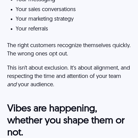
Your sales conversations
Your marketing strategy
Your referrals
The right customers recognize themselves quickly.
The wrong ones opt out.
This isn’t about exclusion. It’s about alignment, and
respecting the time and attention of your team
and
your audience.
Vibes are happening,
whether you shape them or
not.