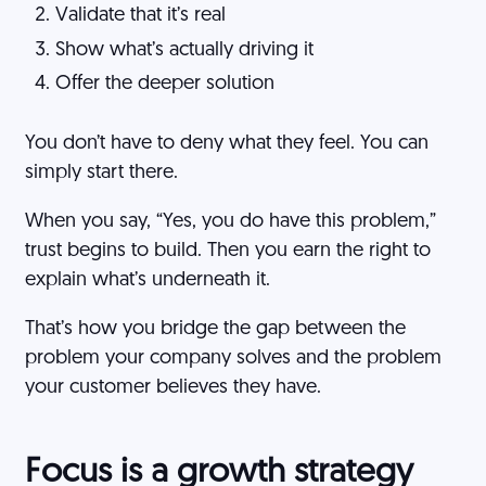
Validate that it’s real
Show what’s actually driving it
Offer the deeper solution
You don’t have to deny what they feel. You can
simply start there.
When you say, “Yes, you do have this problem,”
trust begins to build. Then you earn the right to
explain what’s underneath it.
That’s how you bridge the gap between the
problem your company solves and the problem
your customer believes they have.
Focus is a growth strategy