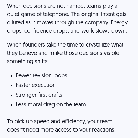
When decisions are not named, teams play a
quiet game of telephone. The original intent gets
diluted as it moves through the company. Energy
drops, confidence drops, and work slows down.
When founders take the time to crystallize what
they believe and make those decisions visible,
something shifts:
Fewer revision loops
Faster execution
Stronger first drafts
Less moral drag on the team
To pick up speed and efficiency, your team
doesn’t need more access to your reactions.