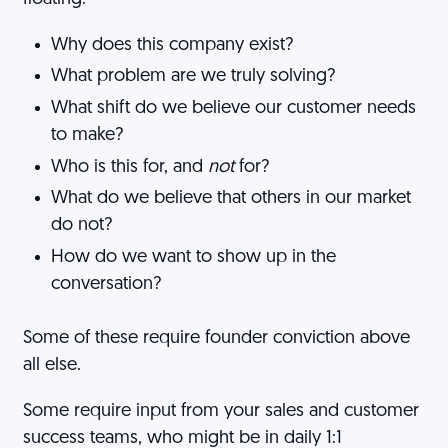
Why does this company exist?
What problem are we truly solving?
What shift do we believe our customer needs
to make?
Who is this for, and
not
for?
What do we believe that others in our market
do not?
How do we want to show up in the
conversation?
Some of these require founder conviction above
all else.
Some require input from your sales and customer
success teams, who might be in daily 1:1