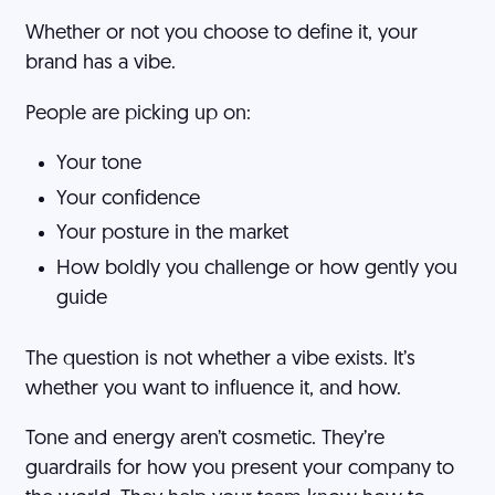
Whether or not you choose to define it, your
brand has a vibe.
People are picking up on:
Your tone
Your confidence
Your posture in the market
How boldly you challenge or how gently you
guide
The question is not whether a vibe exists. It’s
whether you want to influence it, and how.
Tone and energy aren’t cosmetic. They’re
guardrails for how you present your company to