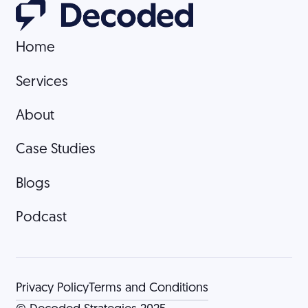
Home
Home
Services
Services
About
About
Case Studies
Case Studies
Blogs
Blogs
Podcast
Podcast
Privacy Policy
Terms and Conditions