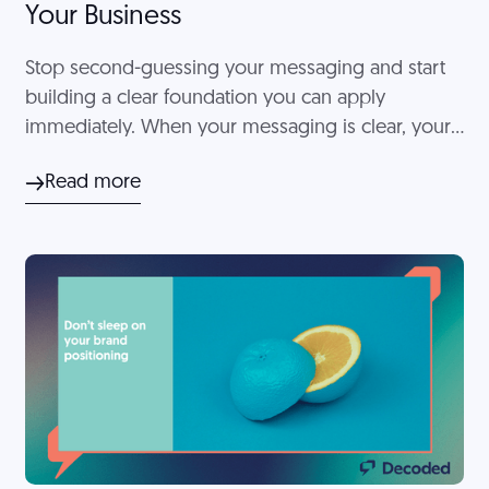
Your Business
Stop second-guessing your messaging and start
building a clear foundation you can apply
immediately. When your messaging is clear, your
overall client experience feels more intentional
Read more
and easier to manage.