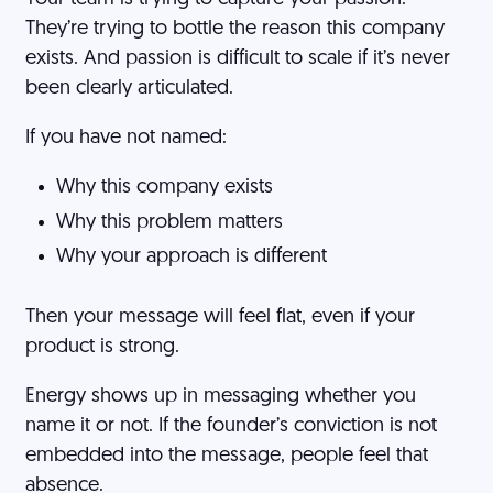
They’re trying to bottle the reason this company
exists. And passion is difficult to scale if it’s never
been clearly articulated.
If you have not named:
Why this company exists
Why this problem matters
Why your approach is different
Then your message will feel flat, even if your
product is strong.
Energy shows up in messaging whether you
name it or not. If the founder’s conviction is not
embedded into the message, people feel that
absence.