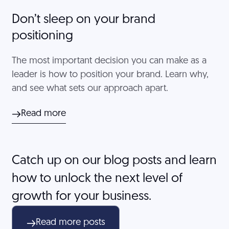
Don’t sleep on your brand
positioning
The most important decision you can make as a
leader is how to position your brand. Learn why,
and see what sets our approach apart.
Read more
Catch up on our blog posts and learn
how to unlock the next level of
growth for your business.
Read more posts