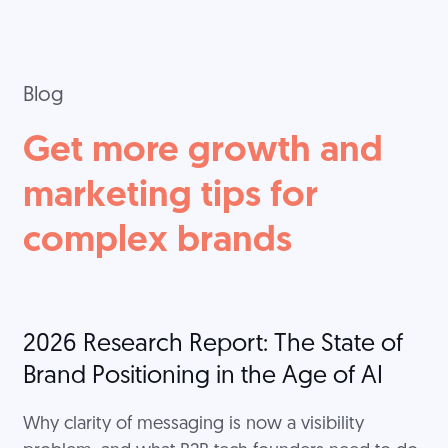
Blog
Get more growth and
marketing tips for
complex brands
2026 Research Report: The State of
Brand Positioning in the Age of AI
Why clarity of messaging is now a visibility