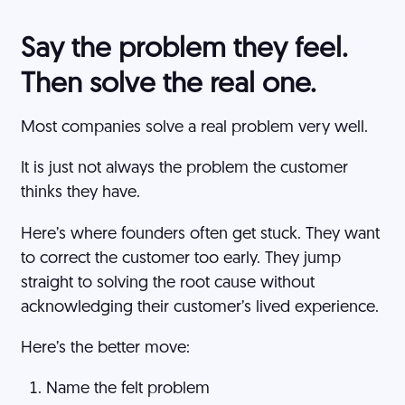
Say the problem they feel.
Then solve the real one.
Most companies solve a real problem very well.
It is just not always the problem the customer
thinks they have.
Here’s where founders often get stuck. They want
to correct the customer too early. They jump
straight to solving the root cause without
acknowledging their customer’s lived experience.
Here’s the better move:
Name the felt problem