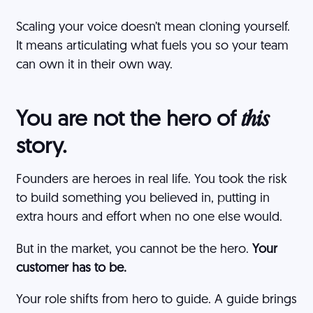
Scaling your voice doesn’t mean cloning yourself.
It means articulating what fuels you so your team
can own it in their own way.
You are not the hero of
this
story.
Founders are heroes in real life. You took the risk
to build something you believed in, putting in
extra hours and effort when no one else would.
But in the market, you cannot be the hero.
Your
customer has to be.
Your role shifts from hero to guide. A guide brings