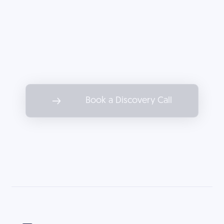
Partner with Decoded to drive
marketing results as impactful as
the services you offer.
Book a Discovery Call