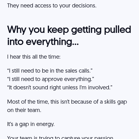
They need access to your decisions.
Why you keep getting pulled
into everything…
I hear this all the time:
“I still need to be in the sales calls.”
“I still need to approve everything.”
“It doesn’t sound right unless I’m involved.”
Most of the time, this isn’t because of a skills gap
on their team.
It’s a gap in energy.
Your team is trying to capture your passion.