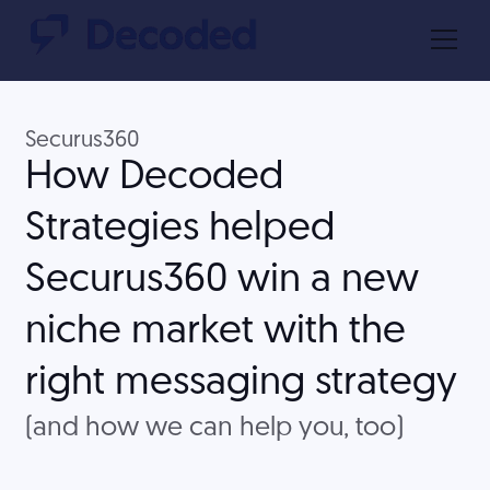
Securus360
How Decoded
Strategies helped
Securus360 win a new
niche market with the
right messaging strategy
(and how we can help you, too)