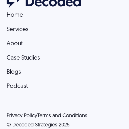
Home
Home
Services
Services
About
About
Case Studies
Case Studies
Blogs
Blogs
Podcast
Podcast
Privacy Policy
Terms and Conditions
© Decoded Strategies 2025