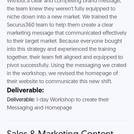
Without a clear and compelling brand message,
the team knew they weren't fully equipped to
niche down into a new market. We trained the
Securus360 team to help them create a clear
marketing message that communicated effectively
to their target market. Because everyone bought
into this strategy and experienced the training
together, their team felt aligned and equipped to
pivot successfully. Using the messaging we crated
in the workshop, we revised the homepage of
their website to communicate this new shift.
Deliverable:
Deliverable:
1-day Workshop to create their
Messaging and Homepage