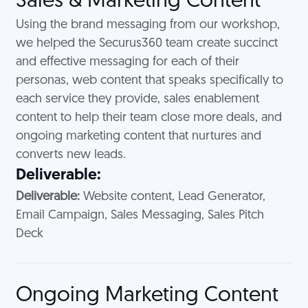
Sales & Marketing Content
Using the brand messaging from our workshop,
we helped the Securus360 team create succinct
and effective messaging for each of their
personas, web content that speaks specifically to
each service they provide, sales enablement
content to help their team close more deals, and
ongoing marketing content that nurtures and
converts new leads.
Deliverable:
Deliverable:
Website content, Lead Generator,
Email Campaign, Sales Messaging, Sales Pitch
Deck
Ongoing Marketing Content