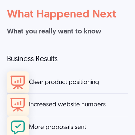
What Happened Next
What you really want to know
Business Results
Clear product positioning
Increased website numbers
More proposals sent