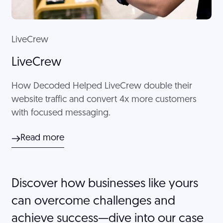
LiveCrew
LiveCrew
How Decoded Helped LiveCrew double their
website traffic and convert 4x more customers
with focused messaging.
Read more
Discover how businesses like yours
can overcome challenges and
achieve success—dive into our case