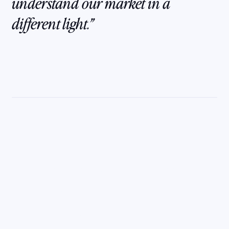
understand our market in a
different light.
Get the clarity and
confidence you need
to unite your team
and grow your