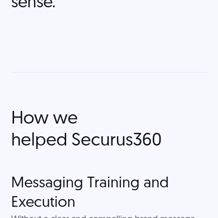
sense."
How we
helped
Securus360
Messaging Training and
Execution