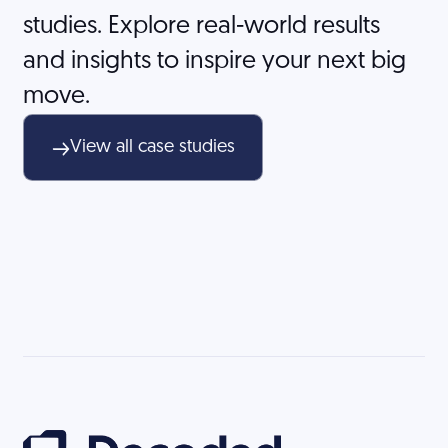
studies. Explore real-world results
and insights to inspire your next big
move.
View all case studies