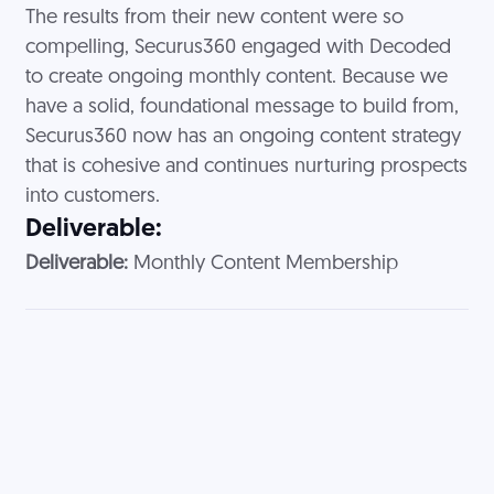
The results from their new content were so
compelling, Securus360 engaged with Decoded
to create ongoing monthly content. Because we
have a solid, foundational message to build from,
Securus360 now has an ongoing content strategy
that is cohesive and continues nurturing prospects
into customers.
Deliverable:
Deliverable:
Monthly Content Membership