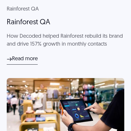
Rainforest QA
Rainforest QA
How Decoded helped Rainforest rebuild its brand
and drive 157% growth in monthly contacts
Read more