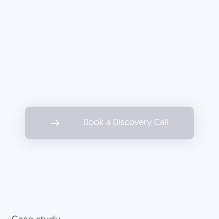
company.
Partner with Decoded to drive
marketing results as impactful as
the services you offer.
Book a Discovery Call