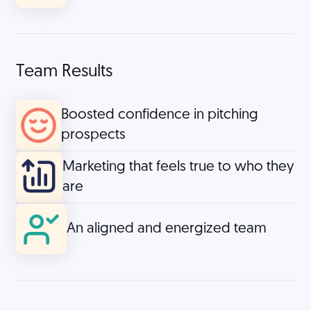
Team Results
Boosted confidence in pitching
prospects
Marketing that feels true to who they
are
An aligned and energized team