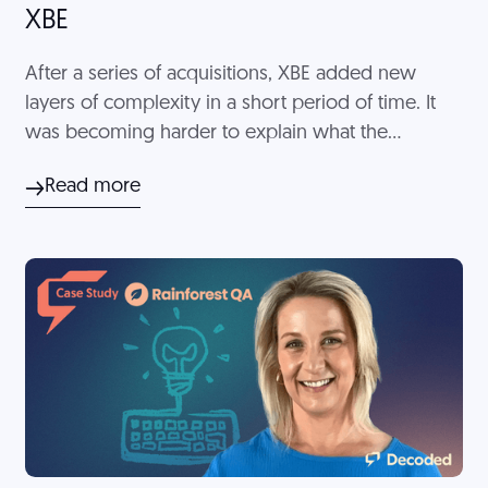
XBE
After a series of acquisitions, XBE added new
layers of complexity in a short period of time. It
was becoming harder to explain what the
company actually was. Decoded helped XBE
Read more
develop clear messaging to encompass the
entirety of the business.