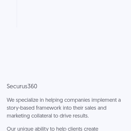
Securus360
We specialize in helping companies implement a
story-based framework into their sales and
marketing collateral to drive results.
Our unique ability to help clients create