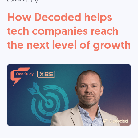
Case study
How Decoded helps
tech companies reach
the next level of growth