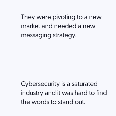
They were pivoting to a new
market and needed a new
messaging strategy.
Cybersecurity is a saturated
industry and it was hard to find
the words to stand out.