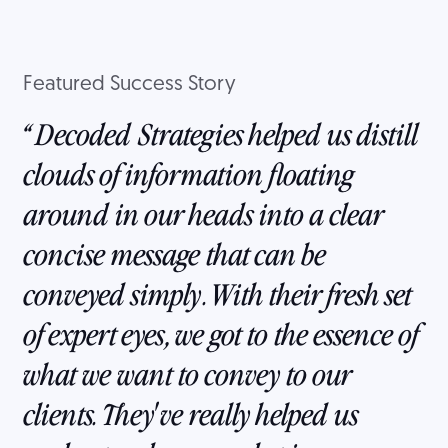
Featured Success Story
Decoded Strategies helped us distill
clouds of information floating
around in our heads into a clear
concise message that can be
conveyed simply. With their fresh set
of expert eyes, we got to the essence of
what we want to convey to our
clients. They've really helped us