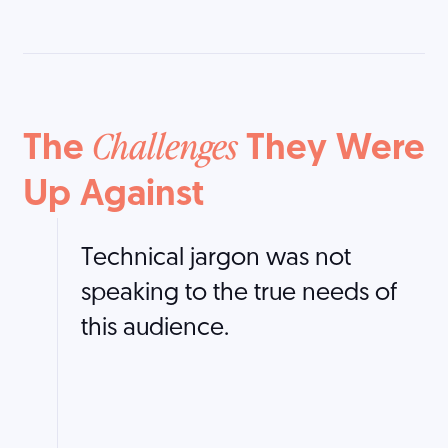
The
They Were
Challenges
Up Against
Technical jargon was not
speaking to the true needs of
this audience.