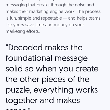
messaging that breaks through the noise and
makes their marketing engine work. The process
is fun, simple and repeatable — and helps teams
like yours save time and money on your
marketing efforts.
"Decoded makes the
foundational message
solid so when you create
the other pieces of the
puzzle, everything works
together and makes