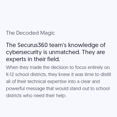
The Decoded Magic
The Securus360 team's knowledge of
cybersecurity is unmatched. They are
experts in their field.
When they made the decision to focus entirely on
K-12 school districts, they knew it was time to distill
all of their technical expertise into a clear and
powerful message that would stand out to school
districts who need their help.