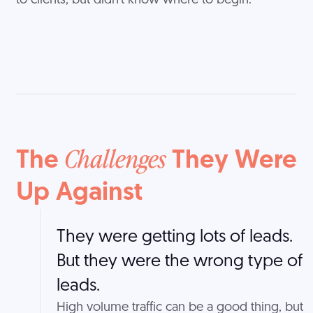
to clients, but didn't know where to begin.
The
They Were
Challenges
Up Against
They were getting lots of leads.
But they were the wrong type of
leads.
High volume traffic can be a good thing, but