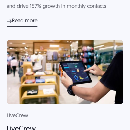
and drive 157% growth in monthly contacts
Read more
LiveCrew
LiveCrew