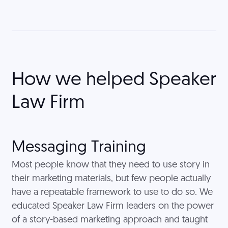
How we helped
Speaker
Law Firm
Messaging Training
Most people know that they need to use story in
their marketing materials, but few people actually
have a repeatable framework to use to do so. We
educated Speaker Law Firm leaders on the power
of a story-based marketing approach and taught