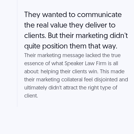
They wanted to communicate
the real value they deliver to
clients. But their marketing didn't
quite position them that way.
Their marketing message lacked the true
essence of what Speaker Law Firm is all
about: helping their clients win. This made
their marketing collateral feel disjointed and
ultimately didn't attract the right type of
client.