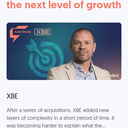
the next level of growth
XBE
After a series of acquisitions, XBE added new
layers of complexity in a short period of time. It
was becoming harder to explain what the