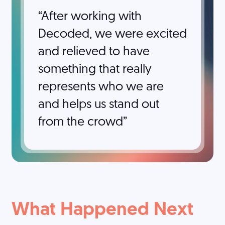
After working with
Decoded, we were excited
and relieved to have
something that really
represents who we are
and helps us stand out
from the crowd
What Happened Next