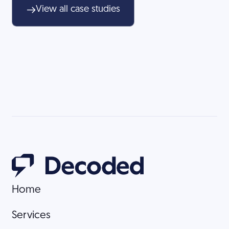
View all case studies
Home
Home
Services