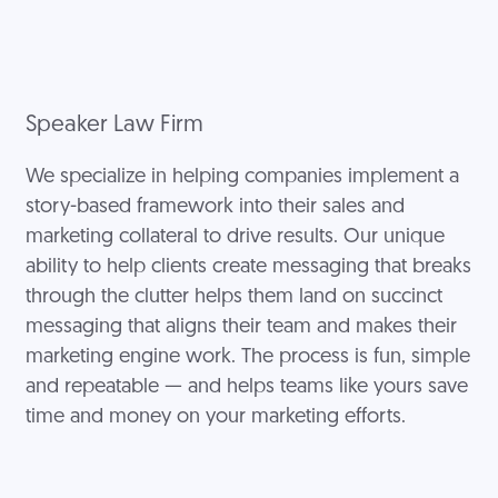
Speaker Law Firm
We specialize in helping companies implement a
story-based framework into their sales and
marketing collateral to drive results. Our unique
ability to help clients create messaging that breaks
through the clutter helps them land on succinct
messaging that aligns their team and makes their
marketing engine work. The process is fun, simple
and repeatable — and helps teams like yours save
time and money on your marketing efforts.