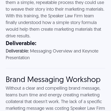
them a simple, repeatable process they could use
to weave their story into their marketing materials.
With this training, the Speaker Law Firm team
finally understood how a simple story formula
would help them create marketing materials that
drive results.
Deliverable:
Deliverable:
Messaging Overview and Keynote
Presentation
Brand Messaging Workshop
Without a clear and compelling brand message,
teams burn time and energy creating marketing
collateral that doesn't work. The lack of a specific
marketing message was costing Speaker Law Firm