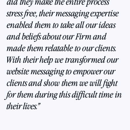
did they make the entire process
stress free, their messaging expertise
enabled them to take all our ideas
and beliefs about our Firm and
made them relatable to our clients.
With their help we transformed our
website messaging to empower our
clients and show them we will fight
for them during this difficult time in
their lives.