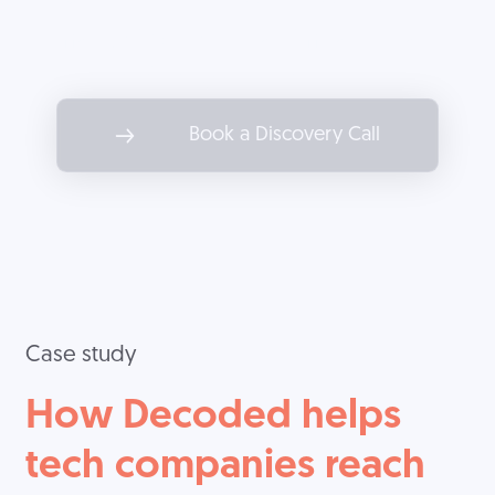
Partner with Decoded to drive
marketing results as impactful as
the services you offer.
Book a Discovery Call
Case study
How Decoded helps
tech companies reach