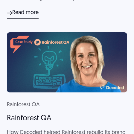
company actually was. Decoded helped XBE
Read more
develop clear messaging to encompass the
entirety of the business.
Rainforest QA
Rainforest QA
How Decoded helped Rainforest rebuild its brand