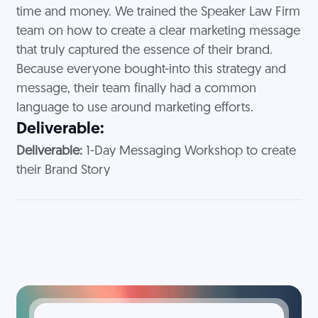
time and money. We trained the Speaker Law Firm
team on how to create a clear marketing message
that truly captured the essence of their brand.
Because everyone bought-into this strategy and
message, their team finally had a common
language to use around marketing efforts.
Deliverable:
Deliverable:
1-Day Messaging Workshop to create
their Brand Story