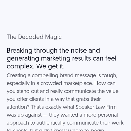
The Decoded Magic
Breaking through the noise and
generating marketing results can feel
complex. We get it.
Creating a compelling brand message is tough,
especially in a crowded marketplace. How can
you stand out and really communicate the value
you offer clients in a way that grabs their
attention? That's exactly what Speaker Law Firm
was up against — they wanted a more personal
approach to authentically communicate their work