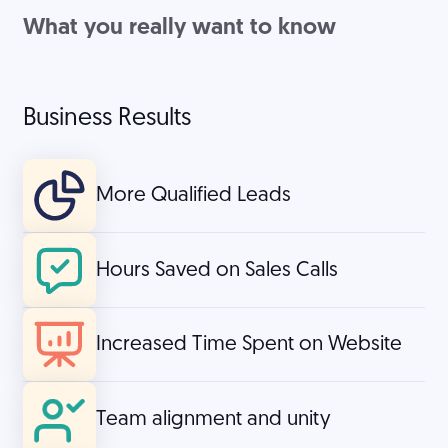
What you really want to know
Business Results
More Qualified Leads
Hours Saved on Sales Calls
Increased Time Spent on Website
Team alignment and unity