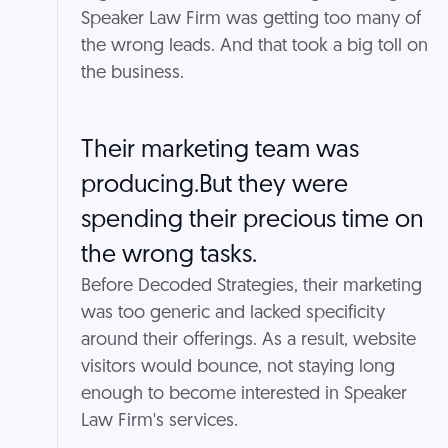
Speaker Law Firm was getting too many of
the wrong leads. And that took a big toll on
the business.
Their marketing team was
producing.But they were
spending their precious time on
the wrong tasks.
Before Decoded Strategies, their marketing
was too generic and lacked specificity
around their offerings. As a result, website
visitors would bounce, not staying long
enough to become interested in Speaker
Law Firm's services.