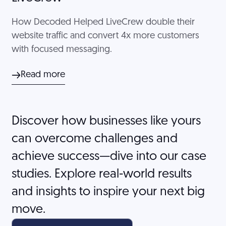
How Decoded Helped LiveCrew double their
website traffic and convert 4x more customers
with focused messaging.
Read more
Discover how businesses like yours
can overcome challenges and
achieve success—dive into our case
studies. Explore real-world results
and insights to inspire your next big
move.