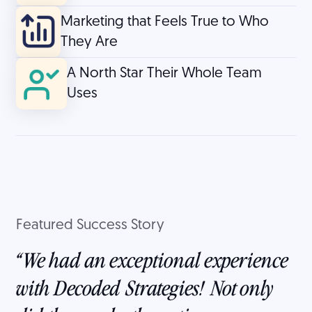
Marketing that Feels True to Who
They Are
A North Star Their Whole Team
Uses
Featured Success Story
We had an exceptional experience
with Decoded Strategies! Not only