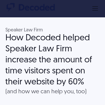
Speaker Law Firm
How Decoded helped
Speaker Law Firm
increase the amount of
time visitors spent on
their website by 60%
(and how we can help you, too)